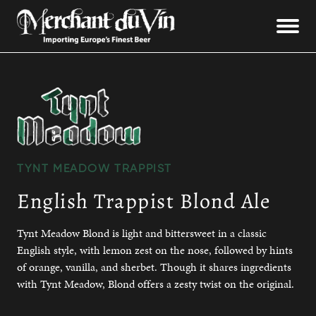
TYNT MEADOW TRAPPIST
English Trappist Blond Ale
Tynt Meadow Blond is light and bittersweet in a classic
English style, with lemon zest on the nose, followed by hints
of orange, vanilla, and sherbet. Though it shares ingredients
with Tynt Meadow, Blond offers a zesty twist on the original.