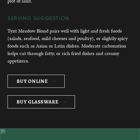
plot of land.
SERVING SUGGESTION
Tynt Meadow Blond pairs well with light and fresh foods
(salads, seafood, mild cheeses and poultry), or slightly spicy
foods such as Asian or Latin dishes. Moderate carbonation
helps cut through fatty, or rich fried dishes and creamy
appetizers.
BUY ONLINE
BUY GLASSWARE