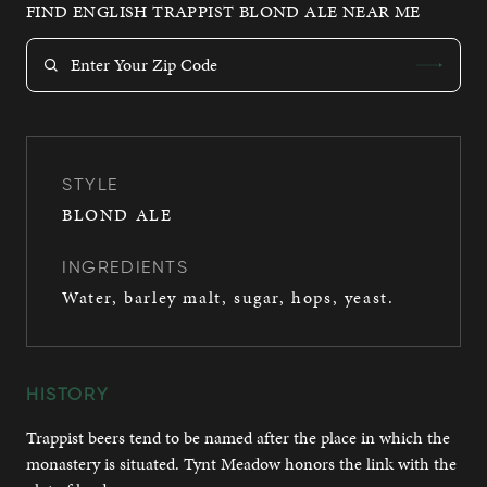
FIND ENGLISH TRAPPIST BLOND ALE NEAR ME
STYLE
BLOND ALE
INGREDIENTS
Water, barley malt, sugar, hops, yeast.
HISTORY
Trappist beers tend to be named after the place in which the
monastery is situated. Tynt Meadow honors the link with the