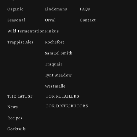
Organic
Lindemans
FAQs
Seasonal
Orval
Contact
Wild Fermentation
Pinkus
Trappist Ales
Rochefort
Samuel Smith
Traquair
Tynt Meadow
Westmalle
THE LATEST
FOR RETAILERS
FOR DISTRIBUTORS
News
Recipes
Cocktails