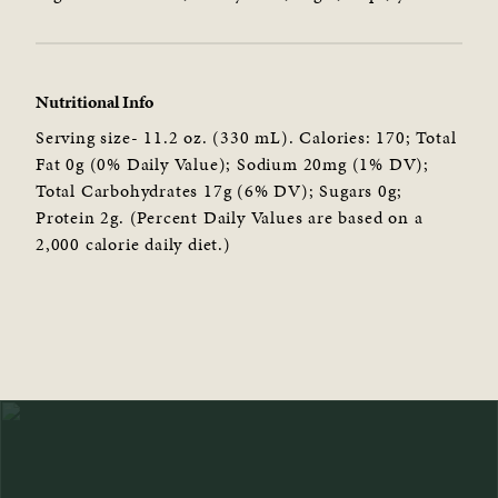
Nutritional Info
Serving size- 11.2 oz. (330 mL). Calories: 170; Total
Fat 0g (0% Daily Value); Sodium 20mg (1% DV);
Total Carbohydrates 17g (6% DV); Sugars 0g;
Protein 2g. (Percent Daily Values are based on a
2,000 calorie daily diet.)