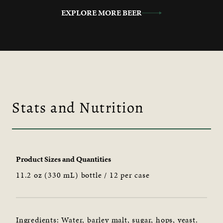
EXPLORE MORE BEER
Stats and Nutrition
Product Sizes and Quantities
11.2 oz (330 mL) bottle / 12 per case
Ingredients: Water, barley malt, sugar, hops, yeast.