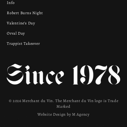
Info
Robert Burns Night
Valentine’s Day
Orval Day
Trappist Takeover
© 2026 Merchant du Vin. The Merchant du Vin logo is Trade
Marked
Website Design by
M Agency