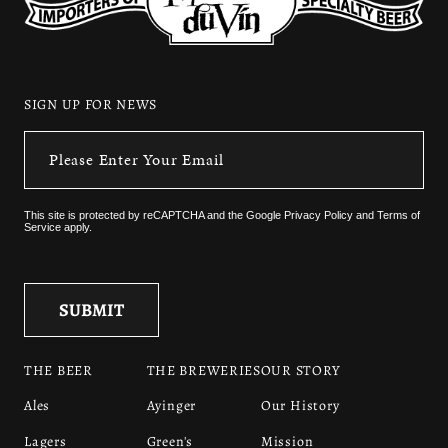
SIGN UP FOR NEWS
This site is protected by reCAPTCHA and the
Google Privacy Policy
and
Terms of
Service
apply.
THE BEER
THE BREWERIES
OUR STORY
Ales
Ayinger
Our History
Lagers
Green's
Mission