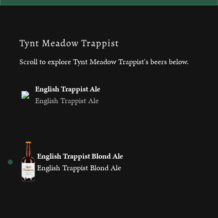
Tynt Meadow Trappist
Scroll to explore Tynt Meadow Trappist's beers below.
English Trappist Ale
English Trappist Ale
English Trappist Blond Ale
English Trappist Blond Ale