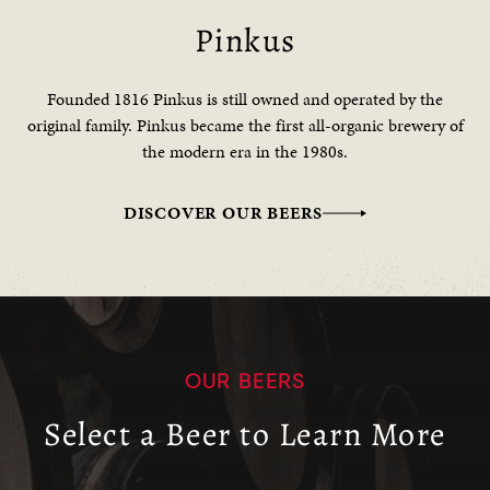
Pinkus
Founded 1816 Pinkus is still owned and operated by the
original family. Pinkus became the first all-organic brewery of
the modern era in the 1980s.
DISCOVER OUR BEERS
OUR BEERS
Select a Beer to Learn More