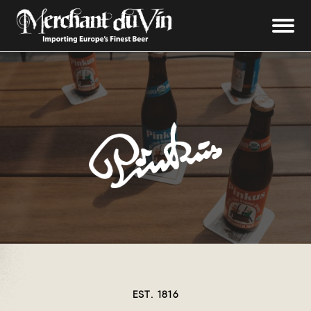
EST. 1816