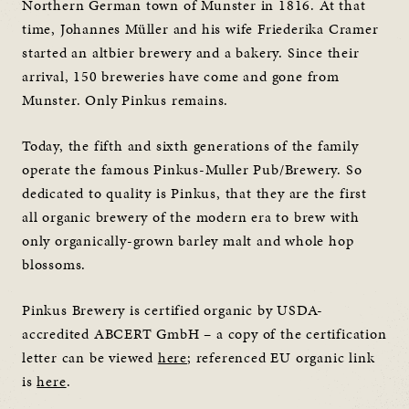
Northern German town of Munster in 1816. At that
time, Johannes Müller and his wife Friederika Cramer
started an altbier brewery and a bakery. Since their
arrival, 150 breweries have come and gone from
Munster. Only Pinkus remains.
Today, the fifth and sixth generations of the family
operate the famous Pinkus-Muller Pub/Brewery. So
dedicated to quality is Pinkus, that they are the first
all organic brewery of the modern era to brew with
only organically-grown barley malt and whole hop
blossoms.
Pinkus Brewery is certified organic by USDA-
accredited ABCERT GmbH – a copy of the certification
letter can be viewed
here
; referenced EU organic link
is
here
.