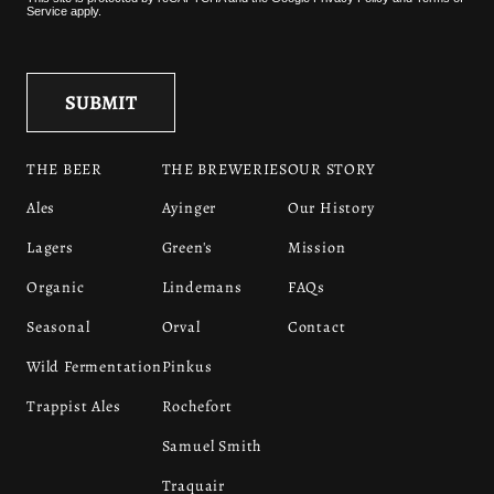
Service
apply.
THE BEER
THE BREWERIES
OUR STORY
Ales
Ayinger
Our History
Lagers
Green's
Mission
Organic
Lindemans
FAQs
Seasonal
Orval
Contact
Wild Fermentation
Pinkus
Trappist Ales
Rochefort
Samuel Smith
Traquair