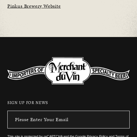
Pinkus Brewery Website
SIGN UP FOR NEWS
This site is protected by reCAPTCHA and the
Google Privacy Policy
and
Terms of