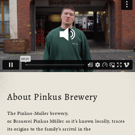
About Pinkus Brewery
The Pinkus-Muller brewery,
or Brauerei Pinkus Müller as it’s known locally, traces
its origins to the family’s arrival in the