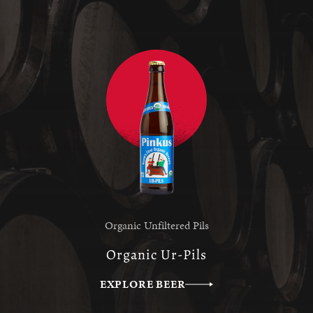
Organic Unfiltered Pils
Organic Ur-Pils
EXPLORE BEER