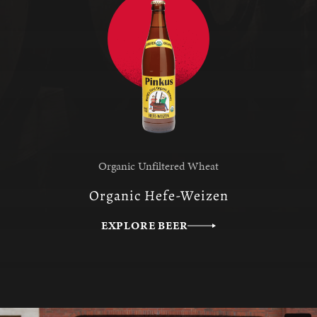
Organic Unfiltered Wheat
Organic Hefe-Weizen
EXPLORE BEER