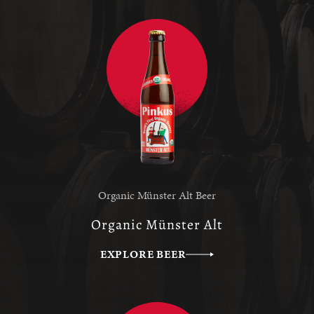
Organic Münster Alt Beer
Organic Münster Alt
EXPLORE BEER