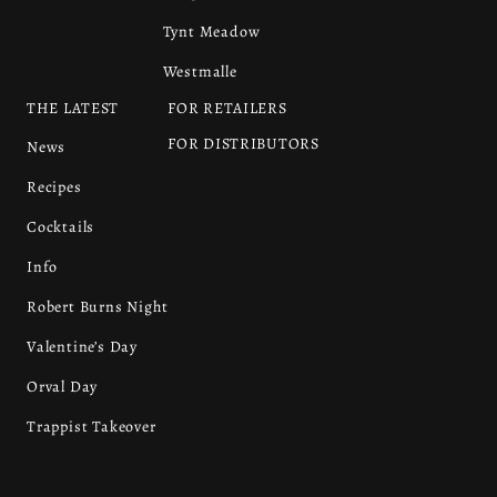
Tynt Meadow
Westmalle
THE LATEST
FOR RETAILERS
FOR DISTRIBUTORS
News
Recipes
Cocktails
Info
Robert Burns Night
Valentine’s Day
Orval Day
Trappist Takeover