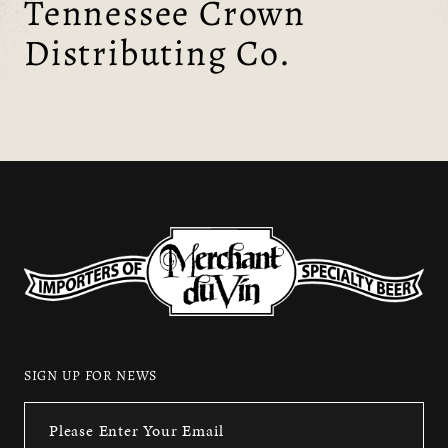
Tennessee Crown
Distributing Co.
SIGN UP FOR NEWS