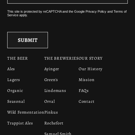
This site is protected by reCAPTCHA and the
Google Privacy Policy
and
Terms of
Service
apply.
THE BEER
THE BREWERIES
OUR STORY
Ales
Ayinger
Our History
Lagers
Green's
Mission
Organic
Lindemans
FAQs
Seasonal
Orval
Contact
Wild Fermentation
Pinkus
Trappist Ales
Rochefort
Samuel Smith