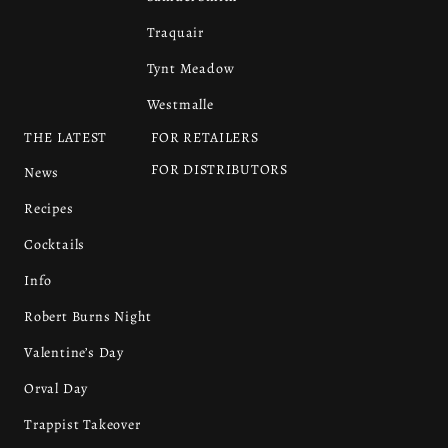
Traquair
Tynt Meadow
Westmalle
THE LATEST
FOR RETAILERS
FOR DISTRIBUTORS
News
Recipes
Cocktails
Info
Robert Burns Night
Valentine’s Day
Orval Day
Trappist Takeover