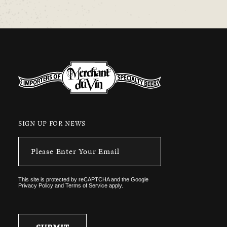
SIGN UP FOR NEWS
This site is protected by reCAPTCHA and the
Google
Privacy Policy
and
Terms of Service
apply.