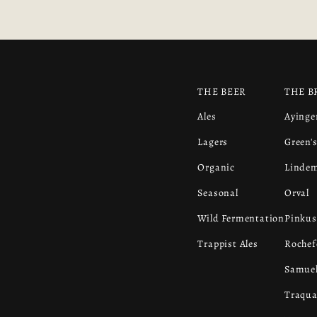
THE BEER
THE B
Ales
Ayinge
Lagers
Green'
Organic
Linde
Seasonal
Orval
Wild Fermentation
Pinkus
Trappist Ales
Rochef
Samuel
Traqua