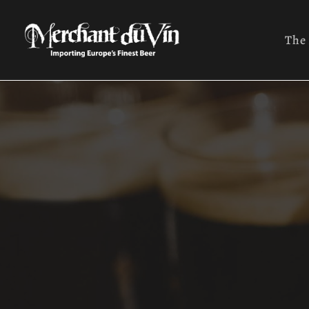
The
Ales
Lage
Orga
Seas
Wild
Trapp