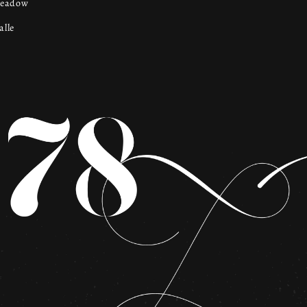
Meadow
lle