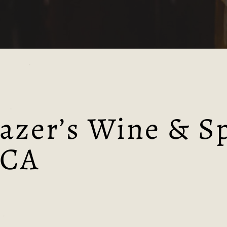
Tynt Meadow
Westmalle
azer’s Wine & Sp
 CA