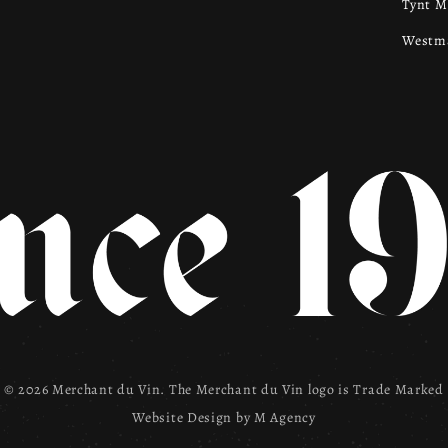
Tynt 
Westma
© 2026 Merchant du Vin. The Merchant du Vin logo is Trade Marked
Website Design by
M Agency