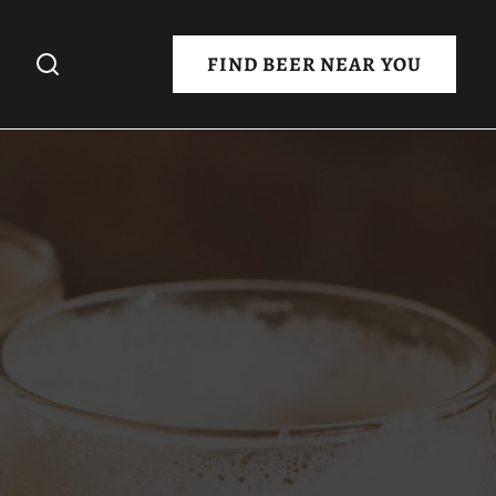
FIND BEER NEAR YOU
 Night
Day
eover