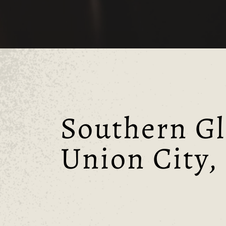
Southern Gl
Union City,