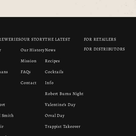
REWERIES
OUR STORY
THE LATEST
FOR RETAILERS
FOR DISTRIBUTORS
r
Our History
News
s
Mission
Recipes
mans
FAQs
Cocktails
Contact
Info
Robert Burns Night
ort
Valentine’s Day
 Smith
Orval Day
ir
Trappist Takeover