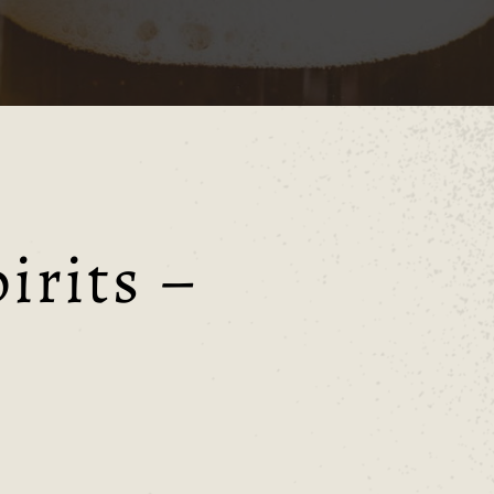
irits –