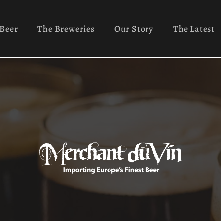
 Beer
The Breweries
Our Story
The Latest
Ayinger
Our History
News
rs
Green's
Mission
Recipes
nic
Lindemans
FAQs
Cocktails
onal
Orval
Contact
Info
 Fermentation
Pinkus
Robert Burns
ist Ales
Rochefort
Valentine’s 
Samuel Smith
Orval Day
Traquair
Trappist Tak