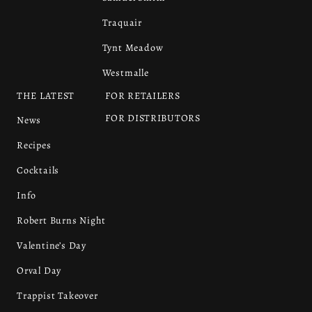
Traquair
Tynt Meadow
Westmalle
THE LATEST
FOR RETAILERS
FOR DISTRIBUTORS
News
Recipes
Cocktails
Info
Robert Burns Night
Valentine’s Day
Orval Day
Trappist Takeover