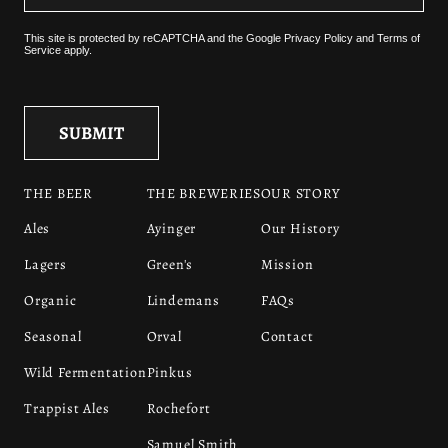
This site is protected by reCAPTCHA and the
Google Privacy Policy
and
Terms of
Service
apply.
THE BEER
THE BREWERIES
OUR STORY
Ales
Ayinger
Our History
Lagers
Green's
Mission
Organic
Lindemans
FAQs
Seasonal
Orval
Contact
Wild Fermentation
Pinkus
Trappist Ales
Rochefort
Samuel Smith