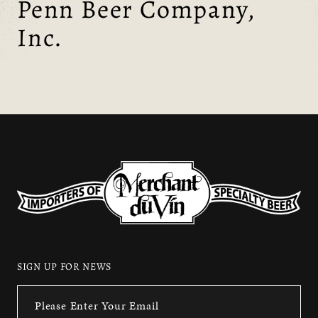
Penn Beer Company,
Inc.
SIGN UP FOR NEWS