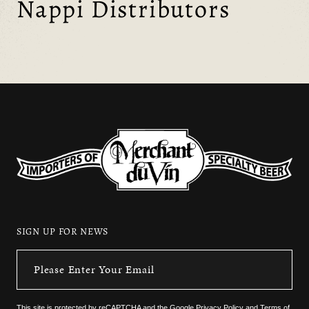
Nappi Distributors
SIGN UP FOR NEWS
This site is protected by reCAPTCHA and the
Google Privacy Policy
and
Terms of