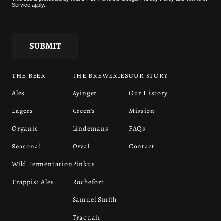
Service
apply.
THE BEER
THE BREWERIES
OUR STORY
Ales
Ayinger
Our History
Lagers
Green's
Mission
Organic
Lindemans
FAQs
Seasonal
Orval
Contact
Wild Fermentation
Pinkus
Trappist Ales
Rochefort
Samuel Smith
Traquair