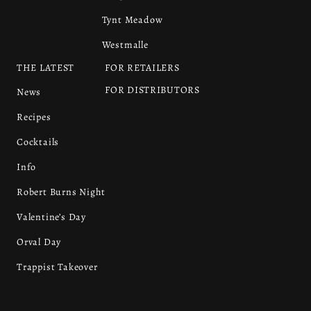
Tynt Meadow
Westmalle
THE LATEST
FOR RETAILERS
FOR DISTRIBUTORS
News
Recipes
Cocktails
Info
Robert Burns Night
Valentine’s Day
Orval Day
Trappist Takeover