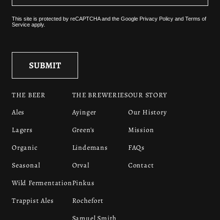
This site is protected by reCAPTCHA and the
Google Privacy Policy
and
Terms of
Service
apply.
THE BEER
THE BREWERIES
OUR STORY
Ales
Ayinger
Our History
Lagers
Green's
Mission
Organic
Lindemans
FAQs
Seasonal
Orval
Contact
Wild Fermentation
Pinkus
Trappist Ales
Rochefort
Samuel Smith