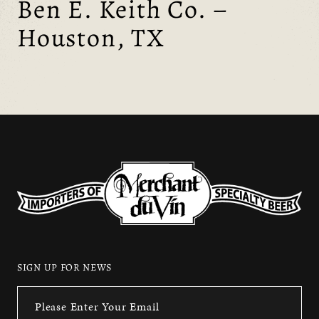
Ben E. Keith Co. –
Houston, TX
SIGN UP FOR NEWS