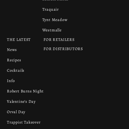
Traquair
Tynt Meadow
Westmalle
THE LATEST
FOR RETAILERS
FOR DISTRIBUTORS
News
Recipes
Cocktails
Info
Robert Burns Night
Valentine’s Day
Orval Day
Trappist Takeover