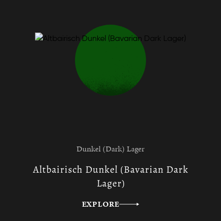
Dunkel (Dark) Lager
Altbairisch Dunkel (Bavarian Dark
Lager)
EXPLORE