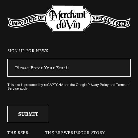
SIGN UP FOR NEWS
This site is protected by reCAPTCHA and the
Google Privacy Policy
and
Terms of
Service
apply.
THE BEER
THE BREWERIES
OUR STORY