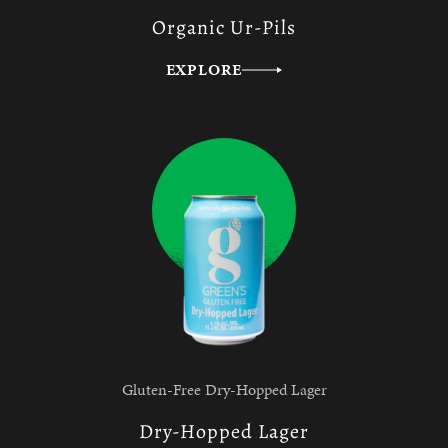
Organic Ur-Pils
EXPLORE
Gluten-Free Dry-Hopped Lager
Dry-Hopped Lager