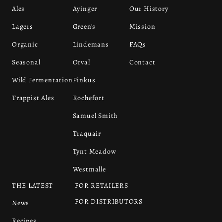
Ales
Ayinger
Our History
Lagers
Green's
Mission
Organic
Lindemans
FAQs
Seasonal
Orval
Contact
Wild Fermentation
Pinkus
Trappist Ales
Rochefort
Samuel Smith
Traquair
Tynt Meadow
Westmalle
THE LATEST
FOR RETAILERS
FOR DISTRIBUTORS
News
Recipes