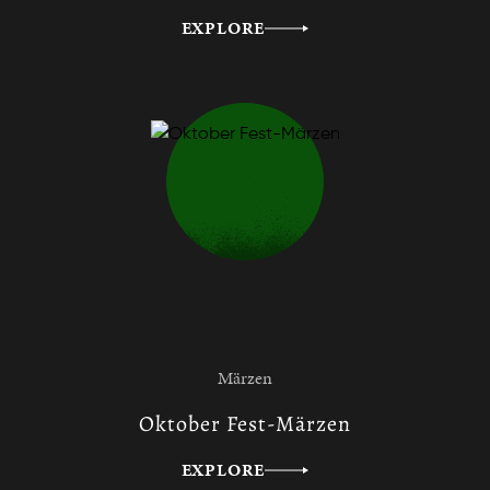
EXPLORE
Märzen
Oktober Fest-Märzen
EXPLORE