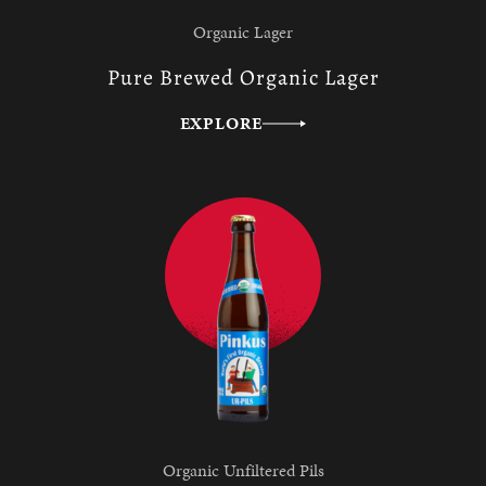
Organic Lager
Pure Brewed Organic Lager
EXPLORE
Organic Unfiltered Pils