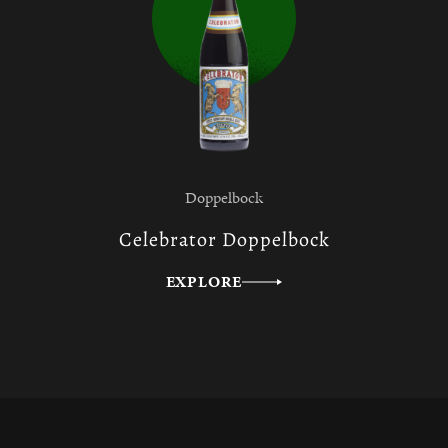
Doppelbock
Celebrator Doppelbock
EXPLORE