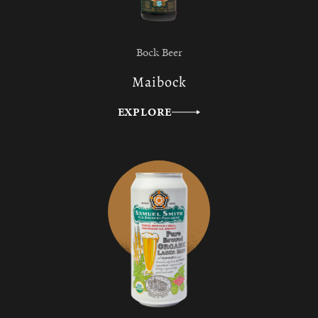
Bock Beer
Maibock
EXPLORE