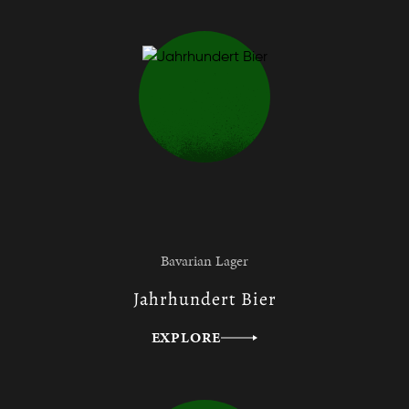
Bavarian Lager
Jahrhundert Bier
EXPLORE