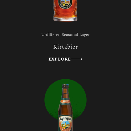
Unfiltered Seasonal Lager
Kirtabier
EXPLORE