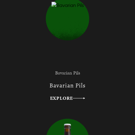
Bavarian Pils
Bavarian Pils
EXPLORE