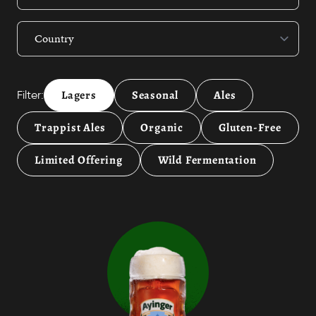
Lagers
Seasonal
Ales
Filter:
Trappist Ales
Organic
Gluten-Free
Limited Offering
Wild Fermentation