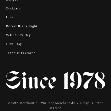
Cocktails
Info
Robert Burns Night
Valentine’s Day
Orval Day
Trappist Takeover
© 2026 Merchant du Vin. The Merchant du Vin logo is Trade
Marked