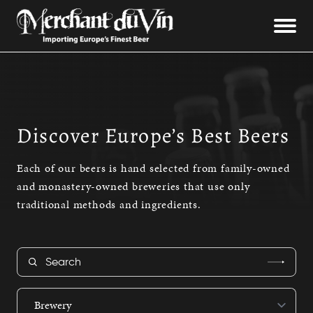
Discover Europe’s Best Beers
Each of our beers is hand selected from family-owned
and monastery-owned breweries that use only
traditional methods and ingredients.