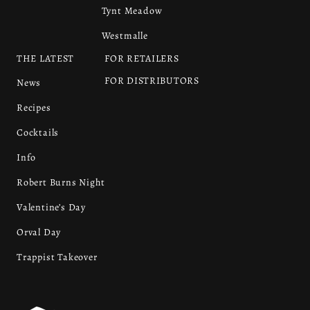
Tynt Meadow
Westmalle
THE LATEST
FOR RETAILERS
FOR DISTRIBUTORS
News
Recipes
Cocktails
Info
Robert Burns Night
Valentine’s Day
Orval Day
Trappist Takeover