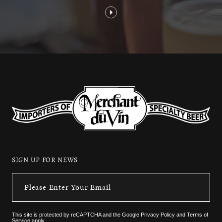
SIGN UP FOR NEWS
This site is protected by reCAPTCHA and the
Google Privacy Policy
and
Terms of
Service
apply.