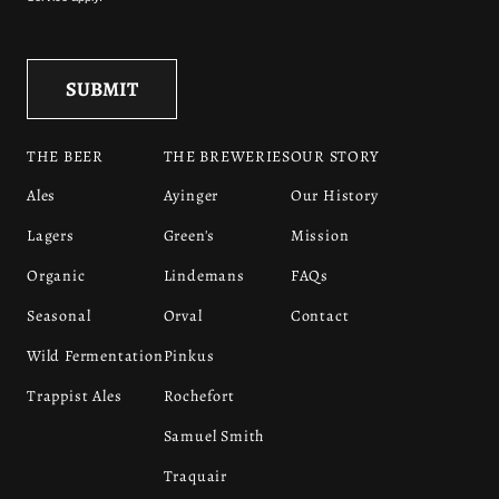
THE BEER
THE BREWERIES
OUR STORY
Ales
Ayinger
Our History
Lagers
Green's
Mission
Organic
Lindemans
FAQs
Seasonal
Orval
Contact
Wild Fermentation
Pinkus
Trappist Ales
Rochefort
Samuel Smith
Traquair