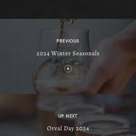
PREVIOUS
2024 Winter Seasonals
UP NEXT
Orval Day 2024