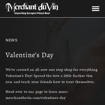
NEWS
Valentine’s Day
We’ve created an all-new one stop shop for everything
Valentine’s Day! Spread the love a little further this
year and teach your friends how to treat themselves.
Head over to our page to learn more:
merchantduvin.com/valentines-day